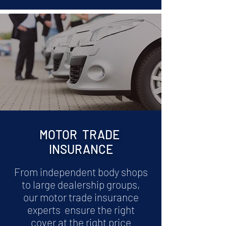
MOTOR TRADE
INSURANCE
From independent body shops
to large dealership groups,
our motor trade insurance
experts ensure the right
cover at the right price