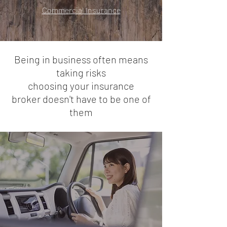
Commercial Insurance
Being in business often means
taking risks
choosing your
insurance
broker doesn't have to be one of
them