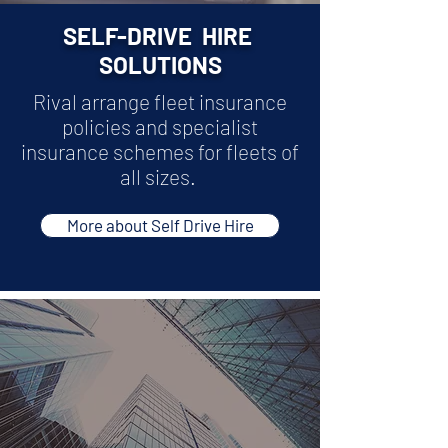
SELF-DRIVE HIRE
SOLUTIONS
Rival arrange fleet insurance
policies and specialist
insurance schemes for fleets of
all sizes.
More about Self Drive Hire