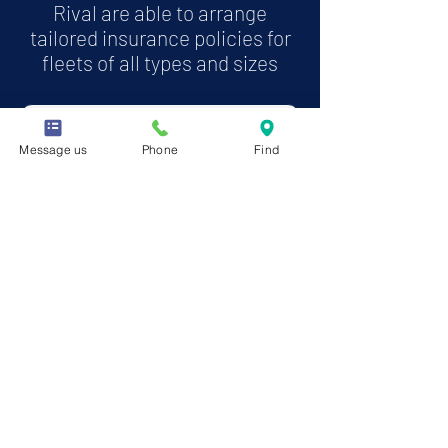
Rival are able to arrange
tailored insurance policies for
fleets of all types and sizes
More about Motor Fleet insurance
Message us
Phone
Find
RIVAL was established in 2001 and now
from our head offices in Milton Keynes we
offer a range of comprehensive insurance
products across the UK and NI. With an
extensive history in the market we are
one of the leading providers of self drive