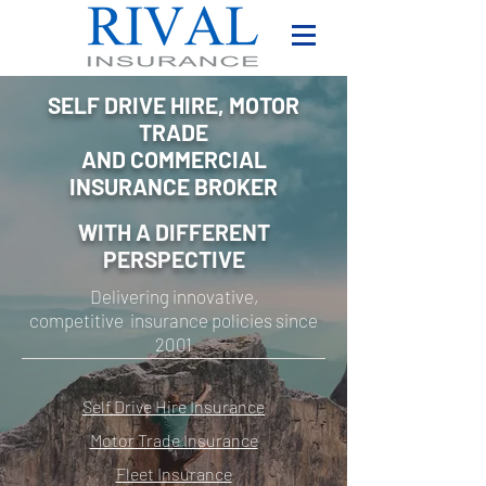
SELF DRIVE HIRE, MOTOR
TRADE
AND COMMERCIAL
INSURANCE BROKER
WITH A DIFFERENT
PERSPECTIVE
Delivering innovative,
competitive insurance policies since
2001
Self Drive Hire Insurance
Motor Trade Insurance
Fleet Insurance