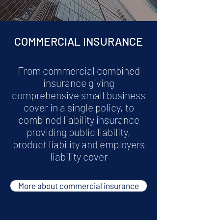
COMMERCIAL INSURANCE
From commercial combined
insurance giving
comprehensive small business
cover in a single policy, to
combined liability insurance
providing public liability,
product liability and employers
liability cover
More about commercial insurance