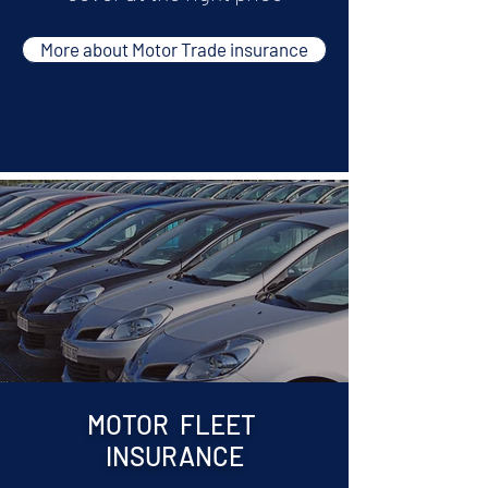
More about Motor Trade insurance
MOTOR FLEET
INSURANCE