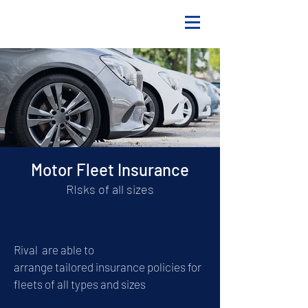
Motor Fleet Insurance
RIsks of all sizes
Rival are able to
arrange
tailored
insurance policies for
fleets of all types and sizes