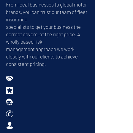
From local businesses to global motor
brands, you can trust our team of fleet
insurance
specialists to get your business the
correct covers, at the right price. A
wholly based risk
management approach we work
closely with our clients to achieve
consistent pricing.