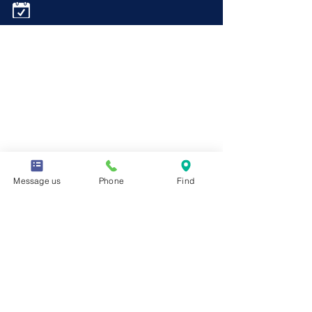
Message us
Phone
Find